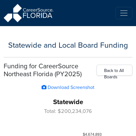
Statewide and Local Board Funding
Funding for CareerSource
Back to All
Northeast Florida (PY2025)
Boards
Download Screenshot